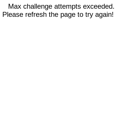
Max challenge attempts exceeded.
Please refresh the page to try again!