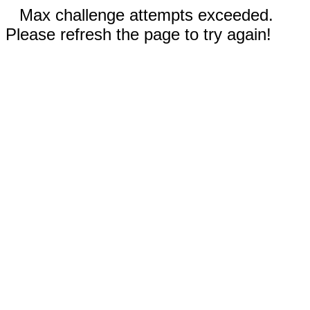
Max challenge attempts exceeded.
Please refresh the page to try again!